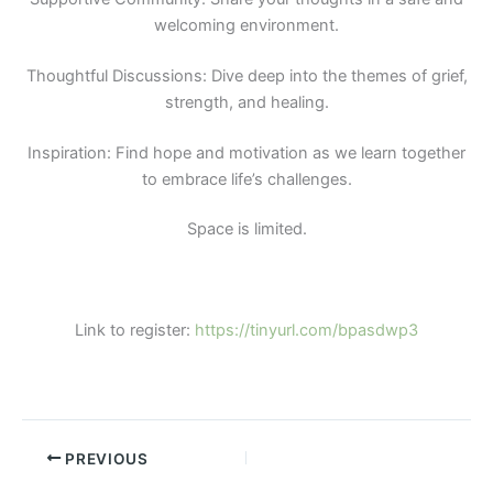
welcoming environment.
Thoughtful Discussions: Dive deep into the themes of grief,
strength, and healing.
Inspiration: Find hope and motivation as we learn together
to embrace life’s challenges.
Space is limited.
Link to register:
https://tinyurl.com/bpasdwp3
PREVIOUS