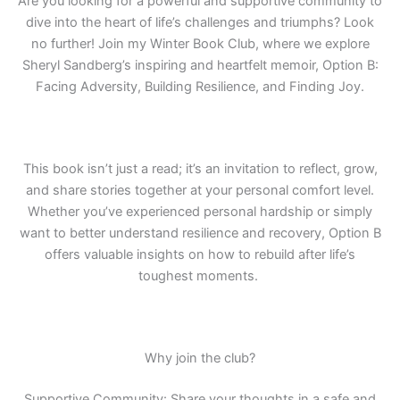
Are you looking for a powerful and supportive community to
dive into the heart of life’s challenges and triumphs? Look
no further! Join my Winter Book Club, where we explore
Sheryl Sandberg’s inspiring and heartfelt memoir, Option B:
Facing Adversity, Building Resilience, and Finding Joy.
This book isn’t just a read; it’s an invitation to reflect, grow,
and share
stories together at your personal comfort level.
Whether you’ve experienced personal hardship or simply
want to better understand resilience and recovery, Option B
offers valuable insights on how to rebuild after life’s
toughest moments.
Why join the club?
Supportive Community: Share your thoughts in a safe and