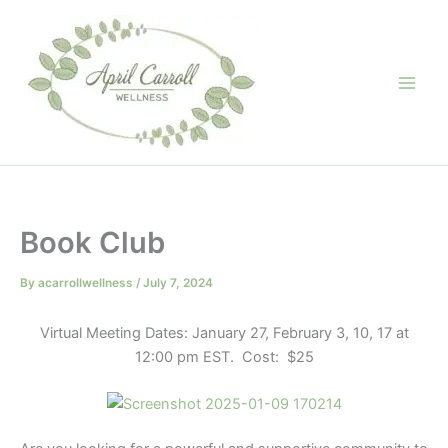
Skip
to
content
Book Club
By
acarrollwellness
/
July 7, 2024
Virtual Meeting Dates: January 27, February 3, 10, 17 at
12:00 pm EST. Cost: $25