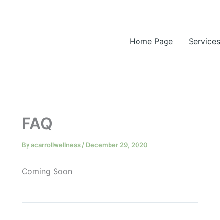
Home Page
Services
FAQ
By
acarrollwellness
/
December 29, 2020
Coming Soon