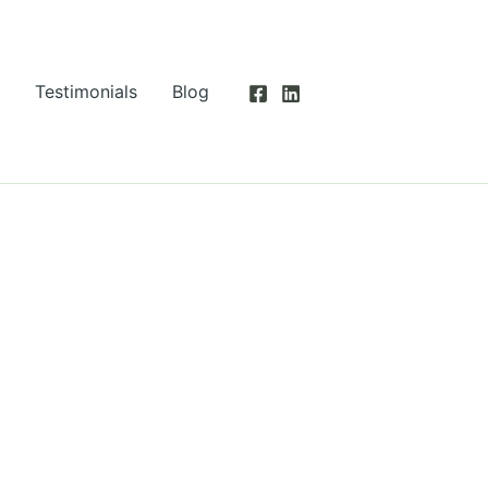
Testimonials
Blog