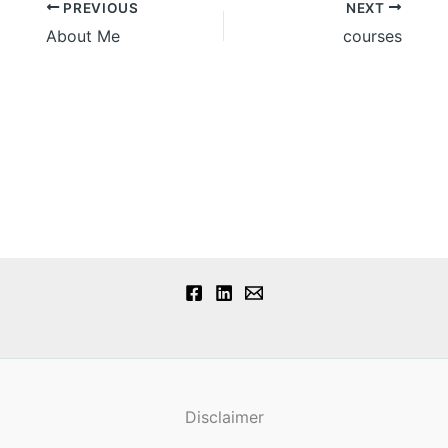
PREVIOUS
NEXT
About Me
courses
Disclaimer